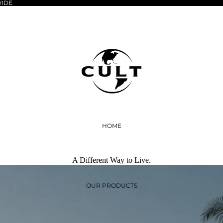
WIDE
HOME
A Different Way to Live.
OUR PRODUCTS