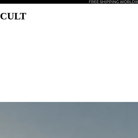
FREE SHIPPING WORLD
CULT