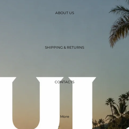
ABOUT US
SHIPPING & RETURNS
CONTACTS
More