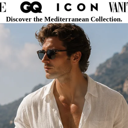
Discover the Mediterranean Collection.