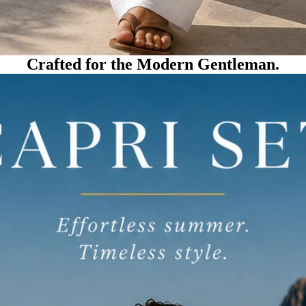
Crafted for the Modern Gentleman.