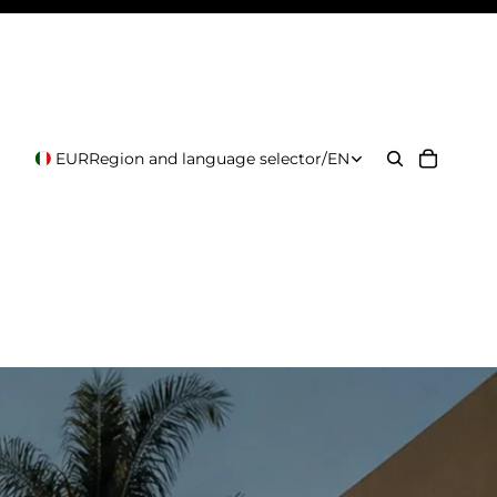
EUR
Region and language selector
/
EN